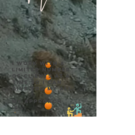
I work with a
limited number
of clients at a
time so I can
give you my all.
My approach
is...
Trained in
​Research-based
.