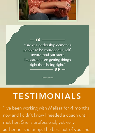
TESTIMONIALS
"I've been working with Melissa for 4 months
now and I didn't know I needed a coach until I
met her. She is professional, yet very
authentic, she brings the best out of you and