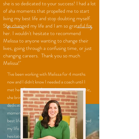
she is so dedicated to your success! I had a lot
of aha moments that propelled me to start
living my best life and stop doubting myself.
She changed my life and I am so grateful for
her. I wouldn't hesitate to recommend
Melissa to anyone wanting to change their
lives, going through a confusing time, or just
changing careers. Thank you so much
Melissa!"
"I've been working with Melissa for 4 months
now and I didn't know I needed a coach until I
met her. She is professional, yet very authentic,
she brings the best out of you and she is so
dedicated to your success! I had a lot of aha
moments that propelled me to start living my
best life and stop doubting myself. She changed
my life and I am so grateful for her. I wouldn't
hesitate to recommend Melissa to anyone