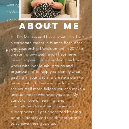
wanting to change their lives, going through a
confusing time, or just changing careers. Thank
you so much Melissa!"
ABOUT ME
FRANCIE
Hi! I'm Melissa and I love what I do. I left
a corporate career in Human Resources
and Leadership Development in 2017 to
FRANCIE
create my own path and I have never
been happier. I'm a certified coach who
works with individuals, groups and
organizations to help you identify what's
getting in your way and create a plan to
move past it. I create space for you to
see yourself more fully so you can make a
unique impact wherever you are. My
curiosity, love of learning, and
commitment to authenticity are my
superpowers. I get energized helping
people identify and use their strengths
to achieve their goals too.