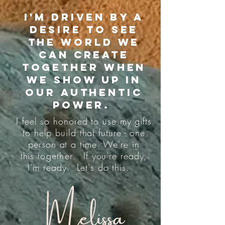
I'm driven by a
desire to see
the world we
can create
together when
we show up in
our authentic
power.
I feel so honored to use my gifts
to help build that future - one
person at a time. We're in
this
together
. If you're ready;
I'm ready. Let's do this.