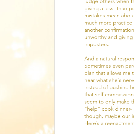
judge others when th
giving a less- than-
mistakes mean about
much more practice sa
another confirmation
unworthy and giving
imposters. 
And a natural respons
Sometimes even paral
plan that allows me to
hear what she's nerv
instead of pushing he
that self-compassion 
seem to only make th
“help” cook dinner- 
though, maybe our inne
Here’s a reenactment