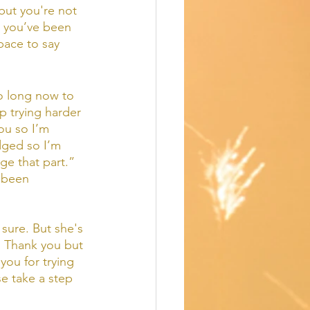
 but you're not 
e you’ve been 
pace to say 
so long now to 
p trying harder 
ou so I’m 
dged so I’m 
e that part.”  
e been 
sure. But she's 
  Thank you but 
 you for trying 
e take a step 