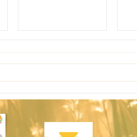
Redefining
TH
Discipline
DE
LO