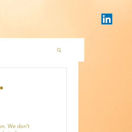
.
on. We don’t 