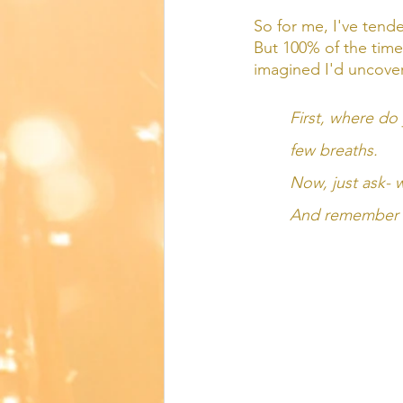
So for me, I've tended
But 100% of the time 
imagined I'd uncover. 
First, where do y
few breaths. 
Now, just ask- w
And remember tha