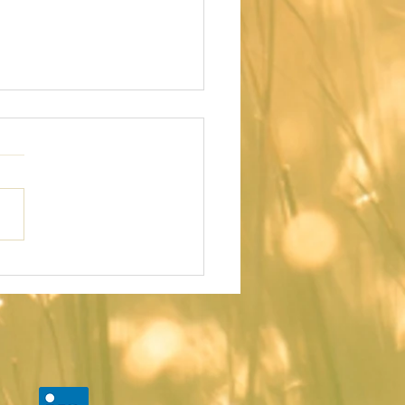
E DAY I
CIDED TO
VE MY BODY