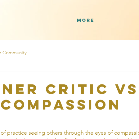
More
r Community
nner Critic VS
-Compassion
 of practice seeing others through the eyes of compassi