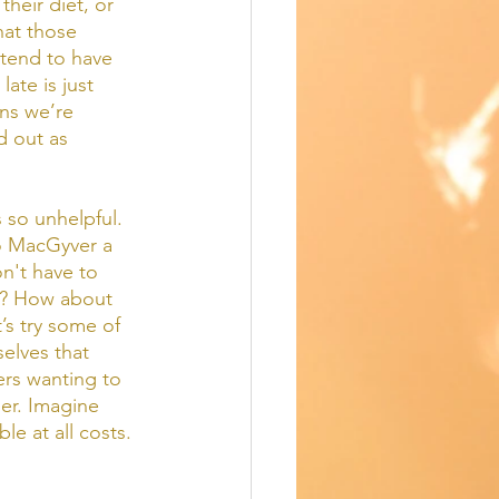
heir diet, or 
hat those 
tend to have 
ate is just 
ns we’re 
 out as 
 so unhelpful.  
o MacGyver a 
on't have to 
ay? How about 
’s try some of 
elves that 
rs wanting to 
er. Imagine 
le at all costs. 