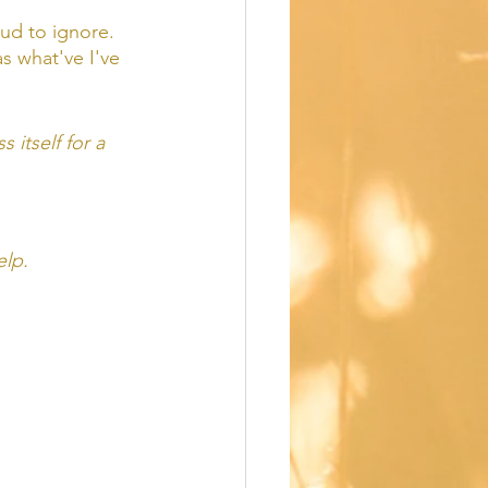
oud to ignore.  
s what've I've 
 itself for a 
elp. 