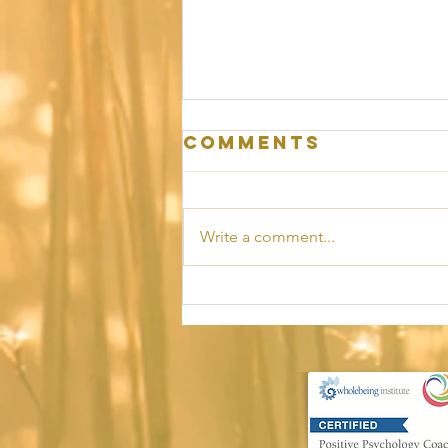
Comments
Write a comment...
Still using
SMART Goals?
Let me suggest
a better way.