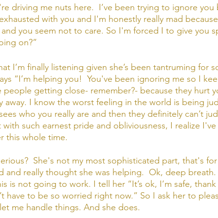
u're driving me nuts here.  I’ve been trying to ignore you
m exhausted with you and I'm honestly really mad becaus
nd you seem not to care. So I'm forced I to give you s
going on?”
at I’m finally listening given she’s been tantruming for 
 says “I’m helping you!  You've been ignoring me so I kee
e people getting close- remember?- because they hurt y
y away. I know the worst feeling in the world is being ju
es who you really are and then they definitely can’t judg
t with such earnest pride and obliviousness, I realize I'v
 this whole time.  
rious?  She's not my most sophisticated part, that's for 
 and really thought she was helping.  Ok, deep breath.
s is not going to work. I tell her “It’s ok, I’m safe, thank
t have to be so worried right now.” So I ask her to pleas
 let me handle things. And she does. 