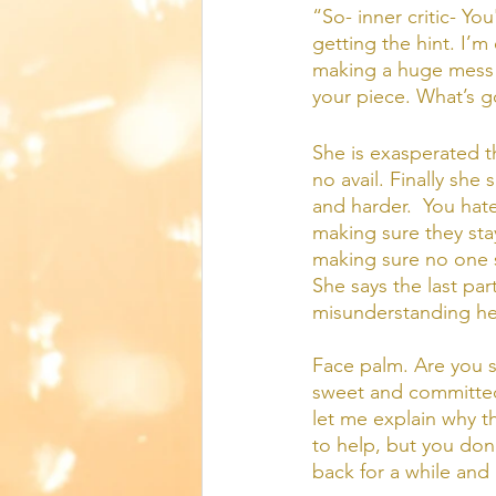
“So- inner critic- Yo
getting the hint. I’
making a huge mess a
your piece. What’s 
She is exasperated th
no avail. Finally she
and harder.  You hat
making sure they sta
making sure no one se
She says the last par
misunderstanding her
Face palm. Are you se
sweet and committed
let me explain why thi
to help, but you don’
back for a while and