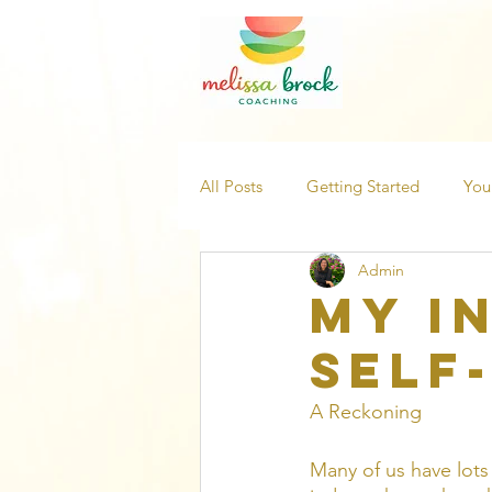
All Posts
Getting Started
You
Admin
My I
Self
A Reckoning
Many of us have lots