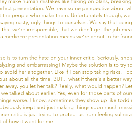
ey make human mistakes like flaking on plans, breaking t
perfect presentation. We have some perspective about w
 the people who make them. Unfortunately though, we 
ying nasty, ugly things to ourselves. We say that being l
 that we’re irresponsible, that we didn’t get the job mea
 a mediocre presentation means we’re about to be found
e is to turn the hate on your inner critic. Seriously, she’s
yzing and embarrassing! Maybe the solution is to try t
 avoid her altogether. Like if I can stop taking risks, I d
ous about all the time. BUT... what if there's a better w
r away, you let her talk? Really, what would happen? Let
we talked about earlier. Yes, even for those parts of ours
ings worse. I know, sometimes they show up like toddle
obviously inept and just making things sooo much messi
r critic is just trying to protect us from feeling vulnerab
 of how it went for me- 