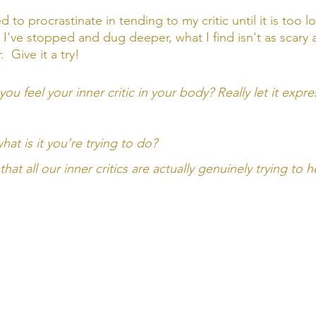
 to procrastinate in tending to my critic until it is too l
I've stopped and dug deeper, what I find isn't as scary a
 Give it a try! 
ou feel your inner critic in your body? Really let it express
hat is it you’re trying to do? 
t all our inner critics are actually genuinely trying to h