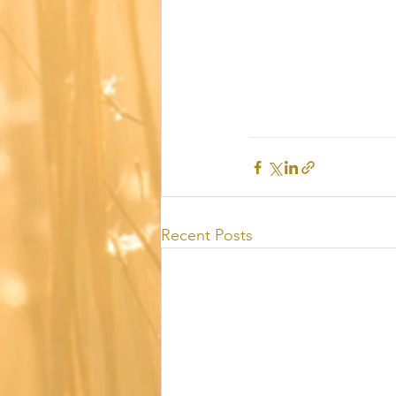
Recent Posts