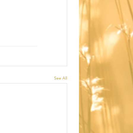
See All